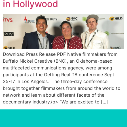
in Hollywood
Download Press Release PDF Native filmmakers from
Buffalo Nickel Creative (BNC), an Oklahoma-based
multifaceted communications agency, were among
participants at the Getting Real ’18 conference Sept.
25-17 in Los Angeles. The three-day conference
brought together filmmakers from around the world to
network and learn about different facets of the
documentary industry./p> “We are excited to […]