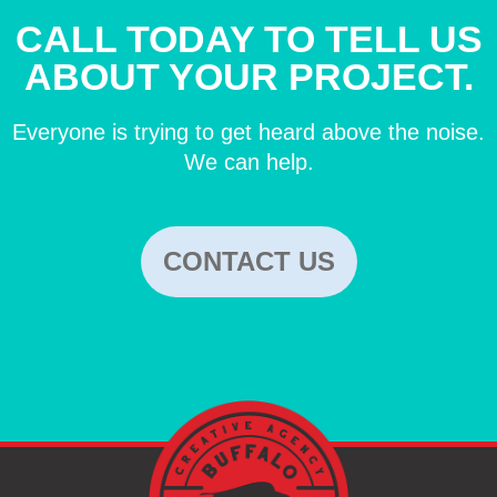
CALL TODAY TO TELL US
ABOUT YOUR PROJECT.
Everyone is trying to get heard above the noise.
We can help.
CONTACT US