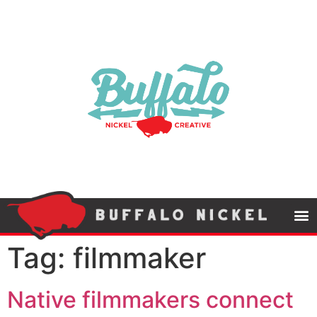
Tag:
filmmaker
Native filmmakers connect