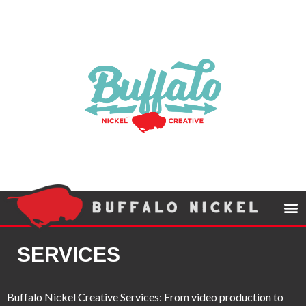
SERVICES
Buffalo Nickel Creative Services: From video production to