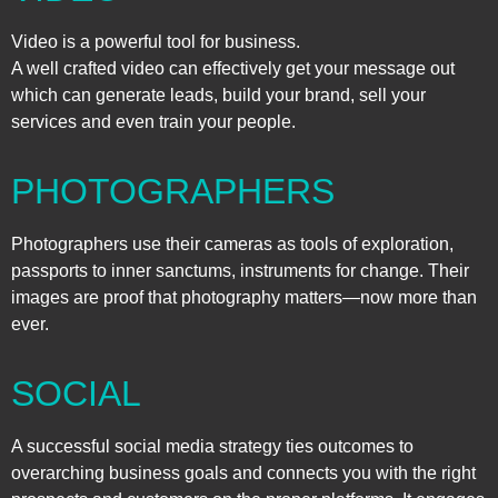
Video is a powerful tool for business.
A well crafted video can effectively get your message out
which can generate leads, build your brand, sell your
services and even train your people.
PHOTOGRAPHERS
Photographers use their cameras as tools of exploration,
passports to inner sanctums, instruments for change. Their
images are proof that photography matters—now more than
ever.
SOCIAL
A successful social media strategy ties outcomes to
overarching business goals and connects you with the right