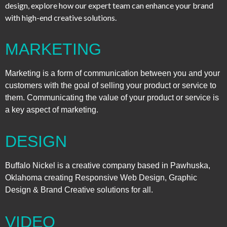
design, explore how our expert team can enhance your brand
with high-end creative solutions.
MARKETING
Marketing is a form of communication between you and your
customers with the goal of selling your product or service to
them. Communicating the value of your product or service is
a key aspect of marketing.
DESIGN
Buffalo Nickel is a creative company based in Pawhuska,
Oklahoma creating Responsive Web Design, Graphic
Design & Brand Creative solutions for all.
VIDEO