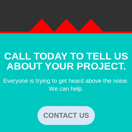
CALL TODAY TO TELL US
ABOUT YOUR PROJECT.
Everyone is trying to get heard above the noise.
We can help.
CONTACT US