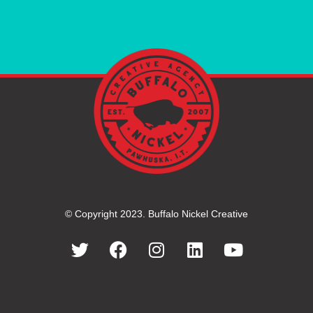
© Copyright 2023. Buffalo Nickel Creative