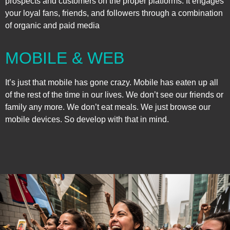
prospects and customers on the proper platforms. It engages
your loyal fans, friends, and followers through a combination
of organic and paid media
MOBILE & WEB
It’s just that mobile has gone crazy. Mobile has eaten up all
of the rest of the time in our lives. We don’t see our friends or
family any more. We don’t eat meals. We just browse our
mobile devices. So develop with that in mind.