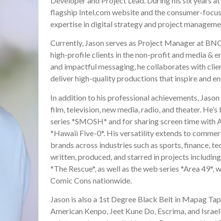
Developer and Project Lead. During his six years at I
flagship Intel.com website and the consumer-focuse
expertise in digital strategy and project manageme
Currently, Jason serves as Project Manager at BNC
high-profile clients in the non-profit and media & e
and impactful messaging, he collaborates with clie
deliver high-quality productions that inspire and e
In addition to his professional achievements, Jason
film, television, new media, radio, and theater. He’
series *SMOSH* and for sharing screen time with 
*Hawaii Five-0*. His versatility extends to commerc
brands across industries such as sports, finance, te
written, produced, and starred in projects includin
*The Rescue*, as well as the web series *Area 49*, 
Comic Cons nationwide.
Jason is also a 1st Degree Black Belt in Mapag Tap
American Kenpo, Jeet Kune Do, Escrima, and Israeli 