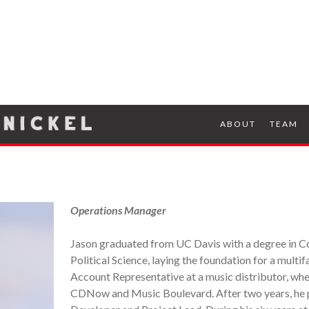
ABOUT
TEAM
Operations Manager
Jason graduated from UC Davis with a degree in C
Political Science, laying the foundation for a multi
Account Representative at a music distributor, wh
CDNow and Music Boulevard. After two years, he pi