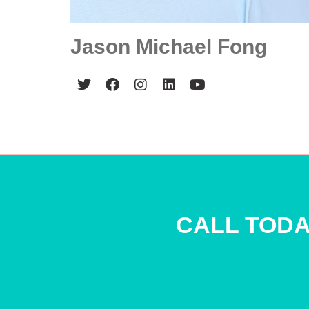
Jason Michael Fong
CALL TODA