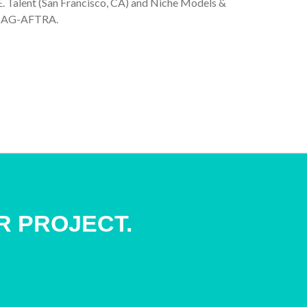
J.E. Talent (San Francisco, CA) and Niche Models &
f SAG-AFTRA.
R PROJECT.