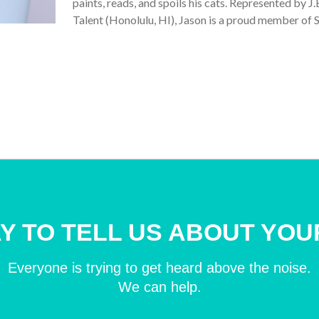
paints, reads, and spoils his cats. Represented by 
Talent (Honolulu, HI), Jason is a proud member o
Y TO TELL US ABOUT YOU
Everyone is trying to get heard above the noise.
We can help.