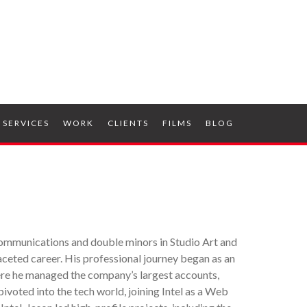
SERVICES
WORK
CLIENTS
FILMS
BLOG
ommunications and double minors in Studio Art and
faceted career. His professional journey began as an
ere he managed the company’s largest accounts,
voted into the tech world, joining Intel as a Web