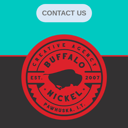
CONTACT US