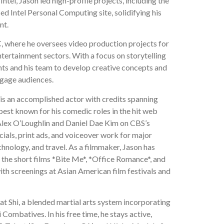
ntel, Jason led high-profile projects, including the
d Intel Personal Computing site, solidifying his
nt.
, where he oversees video production projects for
ntertainment sectors. With a focus on storytelling
nts and his team to develop creative concepts and
ngage audiences.
 is an accomplished actor with credits spanning
s best known for his comedic roles in the hit web
Alex O’Loughlin and Daniel Dae Kim on CBS’s
ials, print ads, and voiceover work for major
chnology, and travel. As a filmmaker, Jason has
g the short films *Bite Me*, *Office Romance*, and
with screenings at Asian American film festivals and
at Shi, a blended martial arts system incorporating
Combatives. In his free time, he stays active,